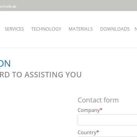
echnik.de
SERVICES
TECHNOLOGY
MATERIALS
DOWNLOADS
ON
D TO ASSISTING YOU
Contact form
Company
*
Country
*