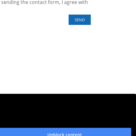
sending the contact form, I agree with
Unblock content