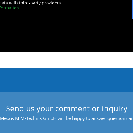
data with third-party providers.
formation
Send us your comment or inquiry
 Mebus MIM-Technik GmbH will be happy to answer questions and