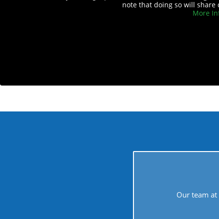
note that doing so will share 
More In
Our team at