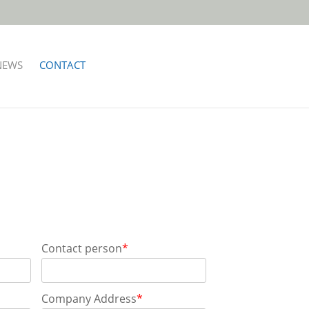
NEWS
CONTACT
Contact person
*
Company Address
*