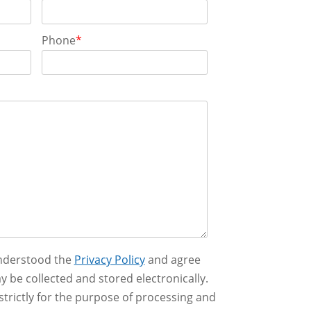
Phone
*
understood the
Privacy Policy
and agree
y be collected and stored electronically.
strictly for the purpose of processing and