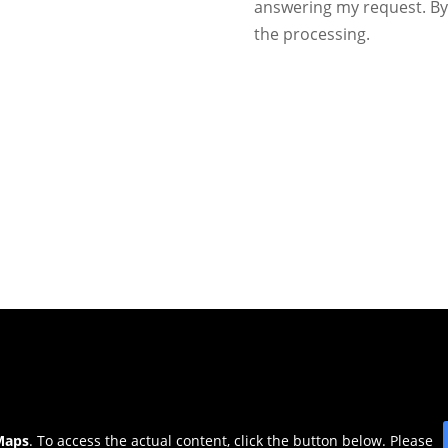
answering my request. By 
the processing.
Maps
. To access the actual content, click the button below. Please