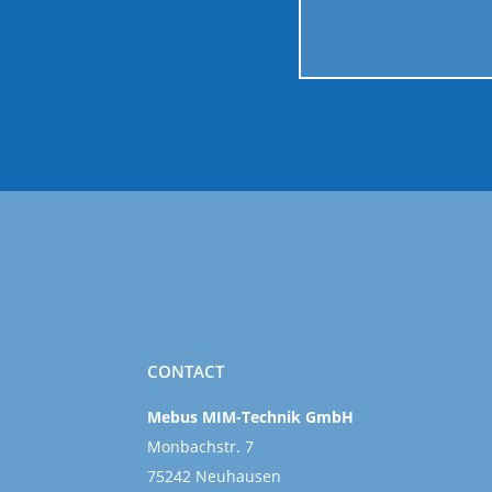
CONTACT
Mebus MIM-Technik GmbH
Monbachstr. 7
75242 Neuhausen