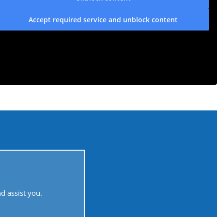
Accept required service and unblock content
 assist you.