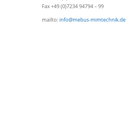
Fax +49 (0)7234 94794 – 99
mailto:
info@mebus-mimtechnik.de