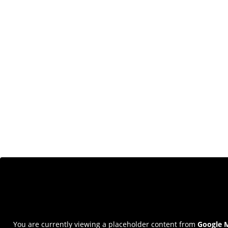
You are currently viewing a placeholder content from
Google 