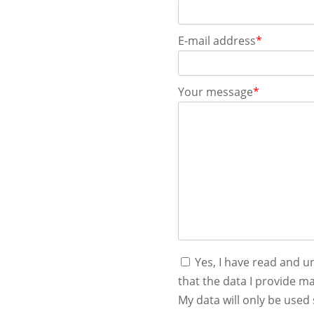
E-mail address
*
Your message
*
Yes, I have read and 
that the data I provide ma
My data will only be used 