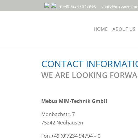
+49 7234 / 94794-0
info@mebus-mimt
HOME
ABOUT US
CONTACT INFORMATI
WE ARE LOOKING FORWAR
Mebus MIM-Technik GmbH
Monbachstr. 7
75242 Neuhausen
Fon +49 (0)7234 94794 – 0