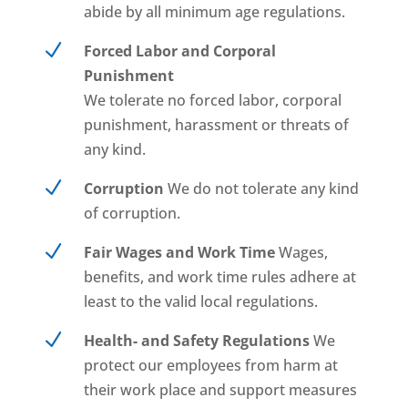
abide by all minimum age regulations.
N
Forced Labor and Corporal
Punishment
We tolerate no forced labor, corporal
punishment, harassment or threats of
any kind.
N
Corruption
We do not tolerate any kind
of corruption.
N
Fair Wages and Work Time
Wages,
benefits, and work time rules adhere at
least to the valid local regulations.
N
Health- and Safety Regulations
We
protect our employees from harm at
their work place and support measures