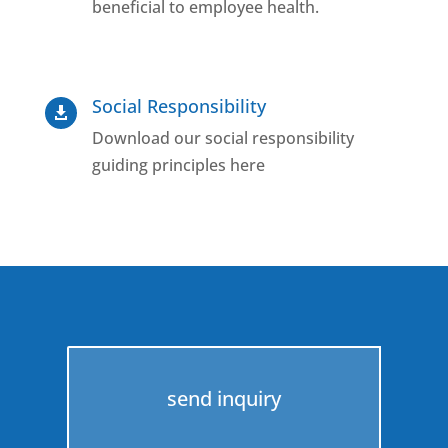
beneficial to employee health.
Social Responsibility

Download our social responsibility
guiding principles here
send inquiry