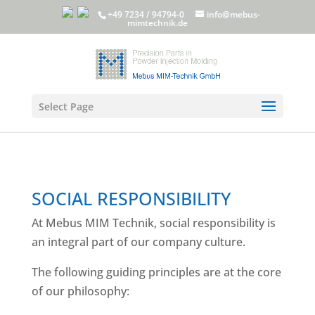
+49 7234 / 94794-0
info@mebus-
mimtechnik.de
Select Page
SOCIAL RESPONSIBILITY
At Mebus MIM Technik, social responsibility is
an integral part of our company culture.
The following guiding principles are at the core
of our philosophy: