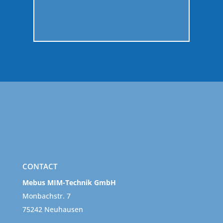
GO
CONTACT
Mebus MIM-Technik GmbH
Monbachstr. 7
75242 Neuhausen