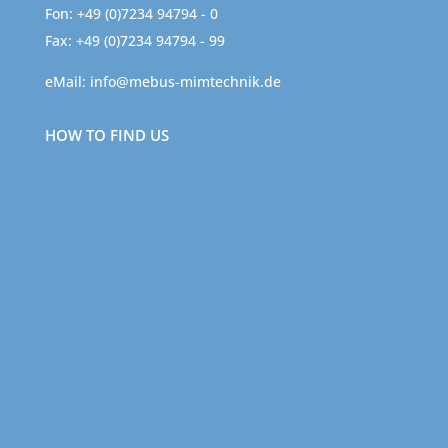
Fon: +49 (0)7234 94794 - 0
Fax: +49 (0)7234 94794 - 99
eMail:
info@mebus-mimtechnik.de
HOW TO FIND US