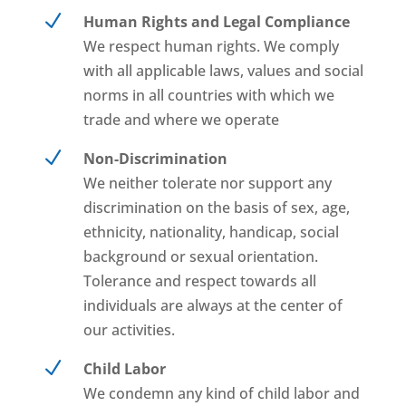
N
Human Rights and Legal Compliance
We respect human rights. We comply
with all applicable laws, values and social
norms in all countries with which we
trade and where we operate
N
Non-Discrimination
We neither tolerate nor support any
discrimination on the basis of sex, age,
ethnicity, nationality, handicap, social
background or sexual orientation.
Tolerance and respect towards all
individuals are always at the center of
our activities.
N
Child Labor
We condemn any kind of child labor and